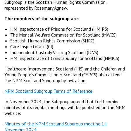
Subgroup is the Scottish Human Rights Commission,
represented by Rosemary Agnew.
The members of the subgroup are:
HM Inspectorate of Prisons for Scotland (HMIPS)
The Mental Welfare Commission for Scotland (MWCS)
Scottish Human Rights Commission (SHRC)
Care Inspectorate (CI)
Independent Custody Visiting Scotland (ICVS)
HM Inspectorate of Constabulary for Scotland (HMICS)
Healthcare Improvement Scotland (HIS) and the Children and
Young People’s Commissioner Scotland (CYPCS) also attend
the NPM Scotland Subgroup by invitation.
NPM Scotland Subgroup Terms of Reference
In November 2024, the Subgroup agreed that forthcoming
minutes of its regular meetings will be published on the NPM
website:
Minutes of the NPM Scotland Subgroup meeting 14
November 2024