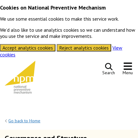
Cookies on National Preventive Mechanism
We use some essential cookies to make this service work.
We’d also like to use analytics cookies so we can understand how
you use the service and make improvements.
Accept analytics cookies
Reject analytics cookies
View
cookies
Skip to content
Search
Menu
Go back to Home