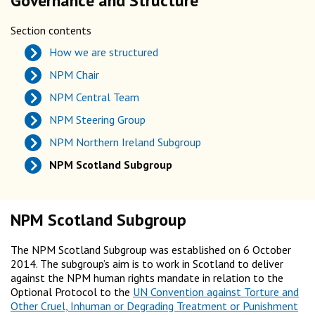
Governance and Structure
Section contents
How we are structured
NPM Chair
NPM Central Team
NPM Steering Group
NPM Northern Ireland Subgroup
NPM Scotland Subgroup
NPM Scotland Subgroup
The NPM Scotland Subgroup was established on 6 October
2014. The subgroup’s aim is to work in Scotland to deliver
against the NPM human rights mandate in relation to the
Optional Protocol to the
UN Convention against Torture and
Other Cruel, Inhuman or Degrading Treatment or Punishment