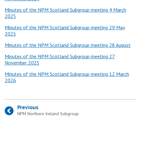
Minutes of the NPM Scotland Subgroup meeting 4 March
2025
Minutes of the NPM Scotland Subgroup meeting 29 May
2025
Minutes of the NPM Scotland Subgroup meeting 28 August
Minutes of the NPM Scotland Subgroup meeting 27
November 2025
Minutes of the NPM Scotland Subgroup meeting 12 March
2026
Previous
:
NPM Northern Ireland Subgroup