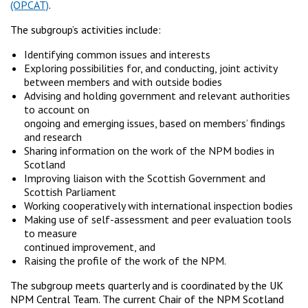
(OPCAT)
.
The subgroup’s activities include:
Identifying common issues and interests
Exploring possibilities for, and conducting, joint activity
between members and with outside bodies
Advising and holding government and relevant authorities
to account on
ongoing and emerging issues, based on members’ findings
and research
Sharing information on the work of the NPM bodies in
Scotland
Improving liaison with the Scottish Government and
Scottish Parliament
Working cooperatively with international inspection bodies
Making use of self-assessment and peer evaluation tools
to measure
continued improvement, and
Raising the profile of the work of the NPM.
The subgroup meets quarterly and is coordinated by the UK
NPM Central Team. The current Chair of the NPM Scotland