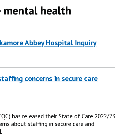
 mental health
amore Abbey Hospital Inquiry
taffing concerns in secure care
QC) has released their State of Care 2022/23
erns about staffing in secure care and
.