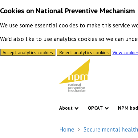
Cookies on National Preventive Mechanism
We use some essential cookies to make this service wo
We’d also like to use analytics cookies so we can un
Accept analytics cookies
Reject analytics cookies
View cookie
Skip to content
About
OPCAT
NPM bod
Show submenu
Show submen
Home
Secure mental health 