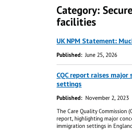
Category:
Secure
facilities
UK NPM Statement: Muck
Published:
June 25, 2026
CQC report raises major s
settings
Published:
November 2, 2023
The Care Quality Commission (C
report, highlighting major conc
immigration settings in England