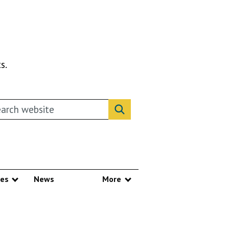
s.
rch this website
Search website
ces
News
More
Show submenu