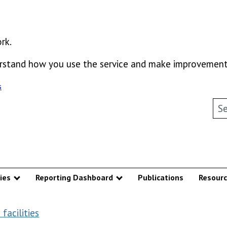
rk.
derstand how you use the service and make improvement
s
Sea
ies
Reporting Dashboard
Publications
Resour
u
Show submenu
Show submenu
facilities