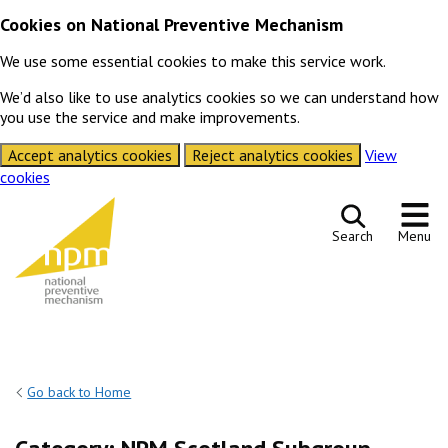
Cookies on National Preventive Mechanism
We use some essential cookies to make this service work.
We’d also like to use analytics cookies so we can understand how
you use the service and make improvements.
Accept analytics cookies
Reject analytics cookies
View
cookies
Skip to content
Search
Menu
Go back to Home