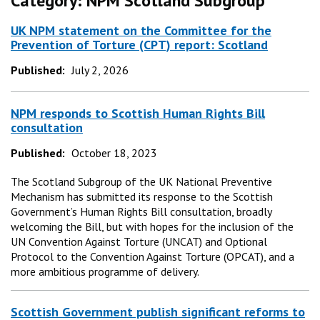
Category:
NPM Scotland Subgroup
UK NPM statement on the Committee for the
Prevention of Torture (CPT) report: Scotland
Published:
July 2, 2026
NPM responds to Scottish Human Rights Bill
consultation
Published:
October 18, 2023
The Scotland Subgroup of the UK National Preventive
Mechanism has submitted its response to the Scottish
Government’s Human Rights Bill consultation, broadly
welcoming the Bill, but with hopes for the inclusion of the
UN Convention Against Torture (UNCAT) and Optional
Protocol to the Convention Against Torture (OPCAT), and a
more ambitious programme of delivery.
Scottish Government publish significant reforms to