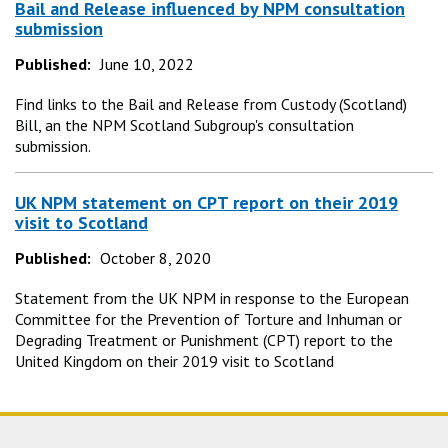
Bail and Release influenced by NPM consultation
submission
Published:
June 10, 2022
Find links to the Bail and Release from Custody (Scotland)
Bill, an the NPM Scotland Subgroup's consultation
submission.
UK NPM statement on CPT report on their 2019
visit to Scotland
Published:
October 8, 2020
Statement from the UK NPM in response to the European
Committee for the Prevention of Torture and Inhuman or
Degrading Treatment or Punishment (CPT) report to the
United Kingdom on their 2019 visit to Scotland