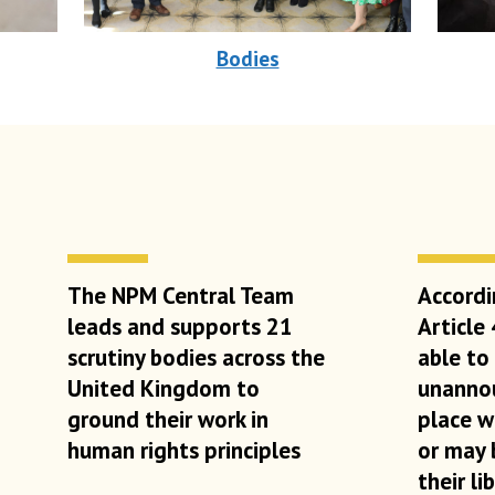
Bodies
The NPM Central Team
Accordi
leads and supports 21
Article
scrutiny bodies across the
able to
United Kingdom to
unannou
ground their work in
place w
human rights principles
or may 
their li