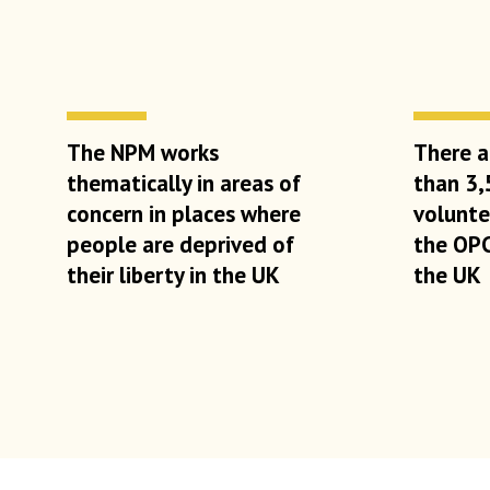
The NPM works
There a
thematically in areas of
than 3,
concern in places where
volunt
people are deprived of
the OP
their liberty in the UK
the UK