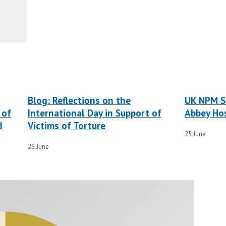
Blog: Reflections on the
UK NPM S
 of
International Day in Support of
Abbey Hos
d
Victims of Torture
25 June
26 June