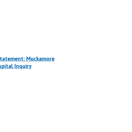
tatement: Muckamore
pital Inquiry