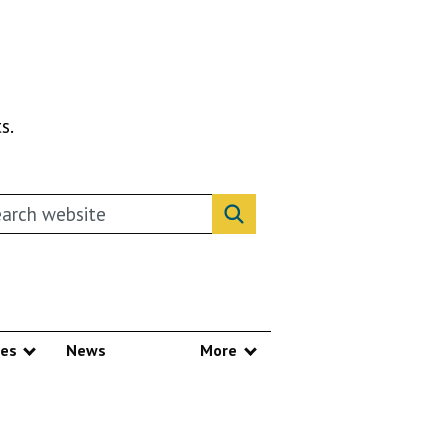
s.
rch this website
Search website
ces
News
More
Show submenu