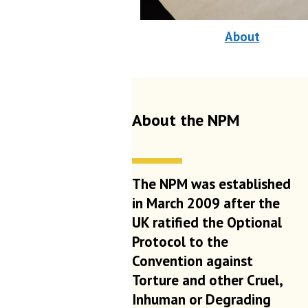
About
About the NPM
The NPM was established
in March 2009 after the
UK ratified the Optional
Protocol to the
Convention against
Torture and other Cruel,
Inhuman or Degrading