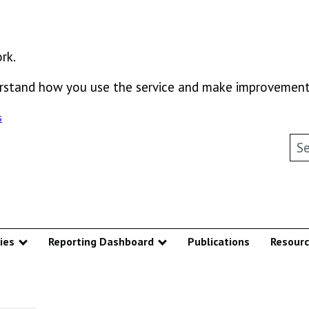
rk.
derstand how you use the service and make improvement
s
Sea
ies
Reporting Dashboard
Publications
Resour
u
Show submenu
Show submenu
ntive Mechanism – Homepage