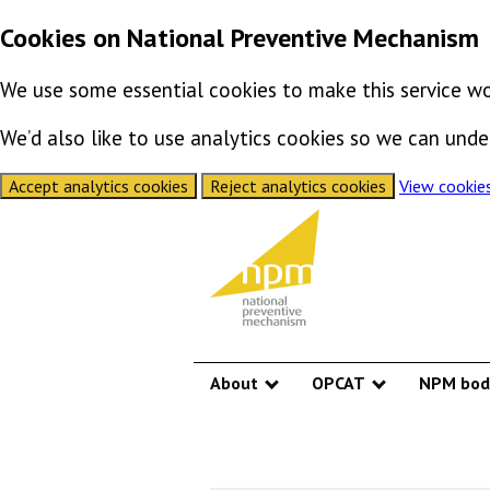
Cookies on National Preventive Mechanism
We use some essential cookies to make this service wo
We’d also like to use analytics cookies so we can un
Accept analytics cookies
Reject analytics cookies
View cookie
Skip to content
About
OPCAT
NPM bod
Show submenu
Show submen
National Preve