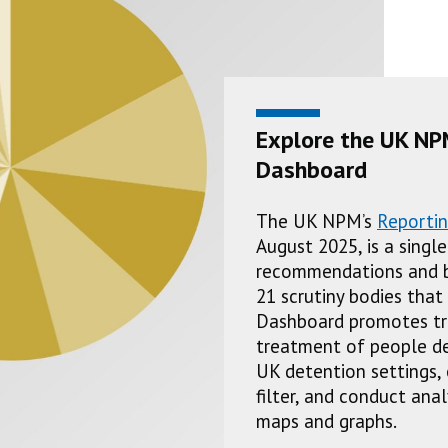
Explore the UK NP
Dashboard
The UK NPM’s
Reporti
August 2025, is a singl
recommendations and b
21 scrutiny bodies tha
Dashboard promotes tr
treatment of people dep
UK detention settings, 
filter, and conduct ana
maps and graphs.