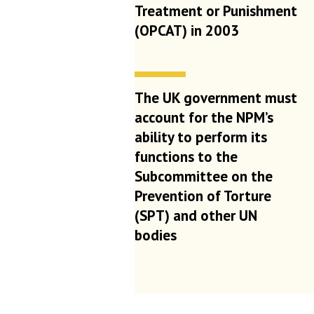
Treatment or Punishment
(OPCAT) in 2003
The UK government must
account for the NPM’s
ability to perform its
functions to the
Subcommittee on the
Prevention of Torture
(SPT) and other UN
bodies