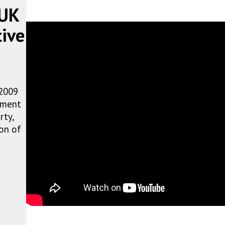
 UK
tive
 2009
atment
rty,
on of