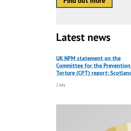
Find out more
Latest news
UK NPM statement on the
Committee for the Prevention
Torture (CPT) report: Scotlan
2 July