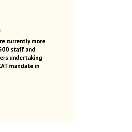
re currently more
500 staff and
eers
undertaking
CAT mandate in