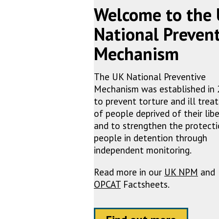
Welcome to the
National Preven
Mechanism
The UK National Preventive
Mechanism was established in
to prevent torture and ill tre
of people deprived of their libe
and to strengthen the protecti
people in detention through
independent monitoring.
Read more in our
UK NPM
and
OPCAT
Factsheets.