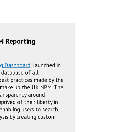
M Reporting
ng Dashboard
, launched in
e database of all
est practices made by the
t make up the UK NPM. The
ansparency around
rived of their liberty in
enabling users to search,
lysis by creating custom