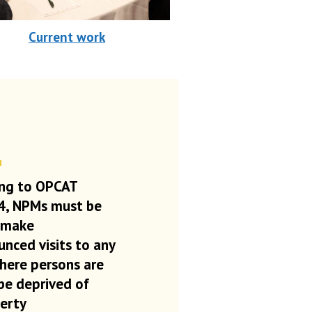
Current work
ng to OPCAT
 4, NPMs must be
 make
nced visits to any
here persons are
be deprived of
berty