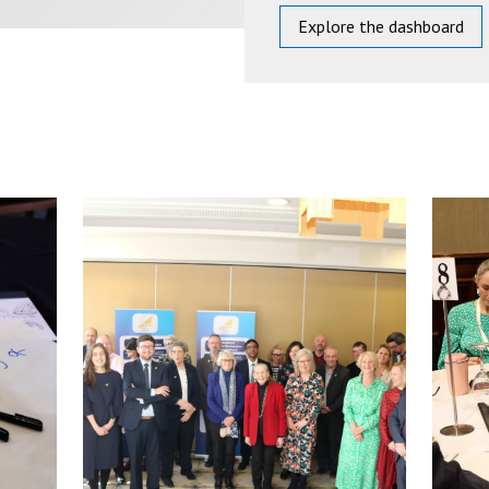
Explore the dashboard