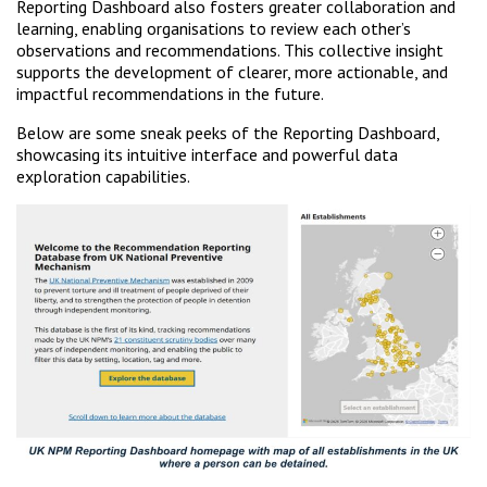
Reporting Dashboard also fosters greater collaboration and
learning, enabling organisations to review each other’s
observations and recommendations. This collective insight
supports the development of clearer, more actionable, and
impactful recommendations in the future.
Below are some sneak peeks of the Reporting Dashboard,
showcasing its intuitive interface and powerful data
exploration capabilities.