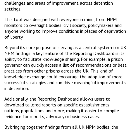
challenges and areas of improvement across detention
settings.
This tool was designed with everyone in mind, from NPM
monitors to oversight bodies, civil society, policymakers and
anyone working to improve conditions in places of deprivation
of liberty.
Beyond its core purpose of serving as a central system for UK
NPM findings, a key feature of the Reporting Dashboard is its
ability to facilitate knowledge sharing. For example, a prison
governor can quickly access a list of recommendations or best
practices from other prisons across the UK. This kind of
knowledge exchange could encourage the adoption of more
successful strategies and can drive meaningful improvements
in detention.
Additionally, the Reporting Dashboard allows users to
download tailored reports on specific establishments,
nations, populations and more, making it easier to compile
evidence for reports, advocacy or business cases.
By bringing together findings from all UK NPM bodies, the