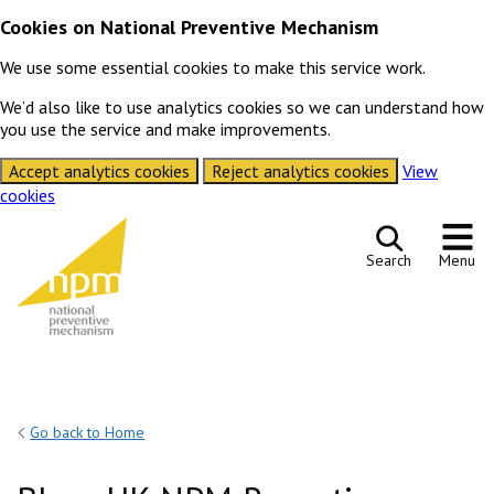
Cookies on National Preventive Mechanism
We use some essential cookies to make this service work.
We’d also like to use analytics cookies so we can understand how
you use the service and make improvements.
Accept analytics cookies
Reject analytics cookies
View
cookies
Skip to content
Search
Menu
Go back to Home