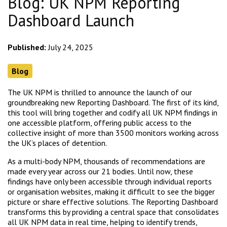
Blog: UK NPM Reporting
Dashboard Launch
Published:
July 24, 2025
Blog
The UK NPM is thrilled to announce the launch of our
groundbreaking new Reporting Dashboard. The first of its kind,
this tool will bring together and codify all UK NPM findings in
one accessible platform, offering public access to the
collective insight of more than 3500 monitors working across
the UK’s places of detention.
As a multi-body NPM, thousands of recommendations are
made every year across our 21 bodies. Until now, these
findings have only been accessible through individual reports
or organisation websites, making it difficult to see the bigger
picture or share effective solutions. The Reporting Dashboard
transforms this by providing a central space that consolidates
all UK NPM data in real time, helping to identify trends,