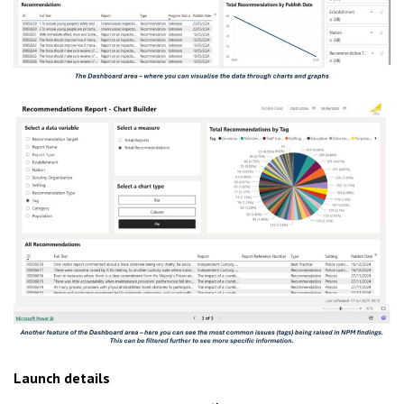
Launch details