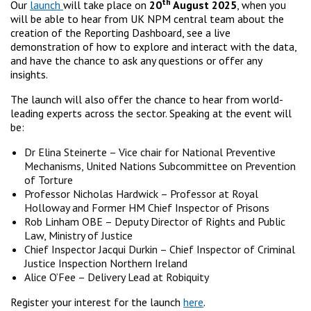
th
Our
launch
will take place on
20
August 2025
, when you
will be able to hear from UK NPM central team about the
creation of the Reporting Dashboard, see a live
demonstration of how to explore and interact with the data,
and have the chance to ask any questions or offer any
insights.
The launch will also offer the chance to hear from world-
leading experts across the sector. Speaking at the event will
be:
Dr Elina Steinerte – Vice chair for National Preventive
Mechanisms, United Nations Subcommittee on Prevention
of Torture
Professor Nicholas Hardwick – Professor at Royal
Holloway and Former HM Chief Inspector of Prisons
Rob Linham OBE – Deputy Director of Rights and Public
Law, Ministry of Justice
Chief Inspector Jacqui Durkin – Chief Inspector of Criminal
Justice Inspection Northern Ireland
Alice O’Fee – Delivery Lead at Robiquity
Register your interest for the launch
here
.