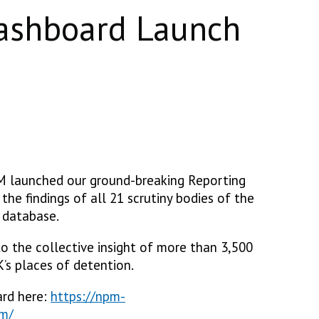
ashboard Launch
M launched our ground-breaking Reporting
the findings of all 21 scrutiny bodies of the
 database.
to the collective insight of more than 3,500
’s places of detention.
ard here:
https://npm-
om/