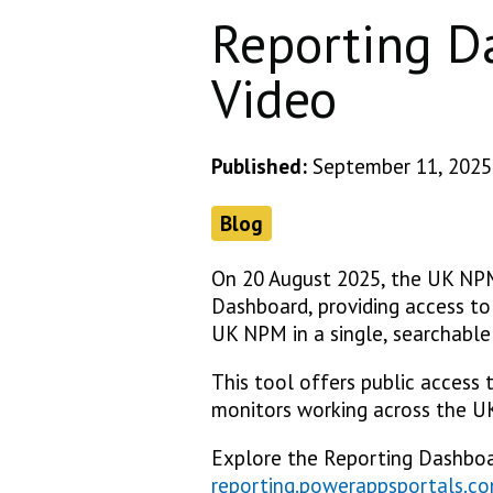
Reporting D
Video
Published:
September 11, 2025
Blog
On 20 August 2025, the UK NP
Dashboard, providing access to 
UK NPM in a single, searchable
This tool offers public access 
monitors working across the UK
Explore the Reporting Dashbo
reporting.powerappsportals.c