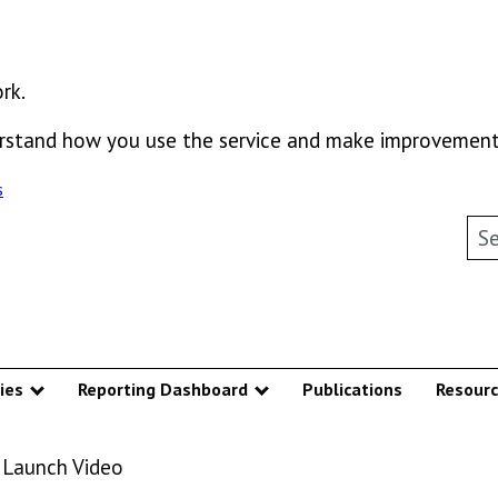
rk.
derstand how you use the service and make improvement
s
Sea
ies
Reporting Dashboard
Publications
Resour
u
Show submenu
Show submenu
 Launch Video