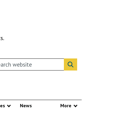
s.
rch this website
Search website
ces
News
More
Show submenu