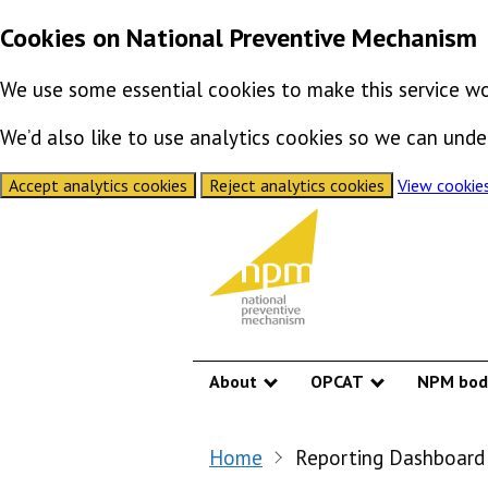
Cookies on National Preventive Mechanism
We use some essential cookies to make this service wo
We’d also like to use analytics cookies so we can un
Accept analytics cookies
Reject analytics cookies
View cookie
Skip to content
About
OPCAT
NPM bod
Show submenu
Show submen
Home
Reporting Dashboard