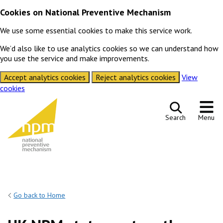
Cookies on National Preventive Mechanism
We use some essential cookies to make this service work.
We’d also like to use analytics cookies so we can understand how
you use the service and make improvements.
Accept analytics cookies
Reject analytics cookies
View
cookies
Skip to content
Search
Menu
Go back to Home