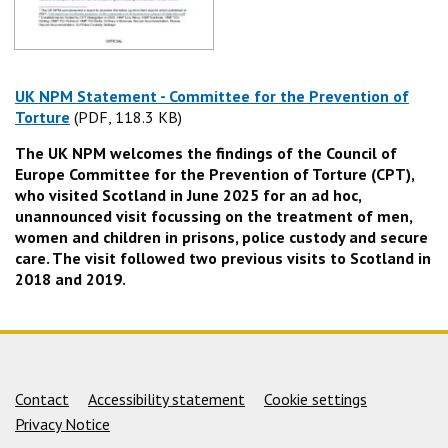
UK NPM Statement - Committee for the Prevention of
Torture
(PDF, 118.3 KB)
(PDF, 118.3 KB)
The UK NPM welcomes the findings of the Council of
Europe Committee for the Prevention of Torture (CPT),
who visited Scotland in June 2025 for an ad hoc,
unannounced visit focussing on the treatment of men,
women and children in prisons, police custody and secure
care. The visit followed two previous visits to Scotland in
2018 and 2019.
Support links
Contact
Accessibility statement
Cookie settings
Privacy Notice