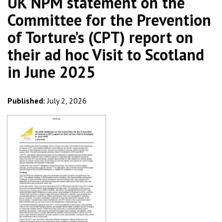
UK NPM statement on the
Committee for the Prevention
of Torture’s (CPT) report on
their ad hoc Visit to Scotland
in June 2025
Published:
July 2, 2026