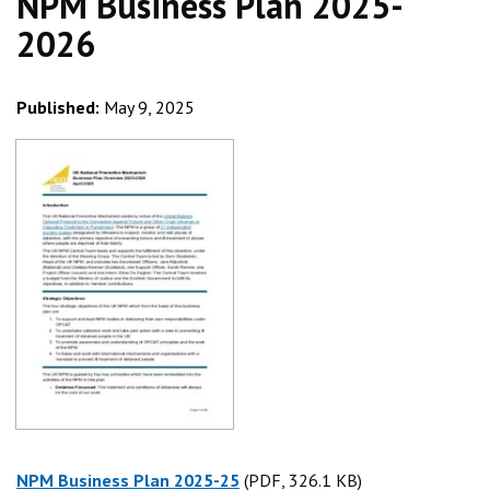
NPM Business Plan 2025-
2026
Published:
May 9, 2025
NPM Business Plan 2025-25
(PDF, 326.1 KB)
(PDF, 326.1 KB)