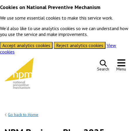
Cookies on National Preventive Mechanism
We use some essential cookies to make this service work.
We’d also like to use analytics cookies so we can understand how
you use the service and make improvements.
Accept analytics cookies
Reject analytics cookies
View
cookies
Skip to content
Search
Menu
Go back to Home